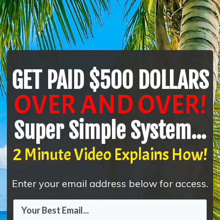
GET PAID $500 DOLLARS
OVER AND OVER!
Super Simple System...
2 Minute Video Explains How!
Enter your email address below for access.