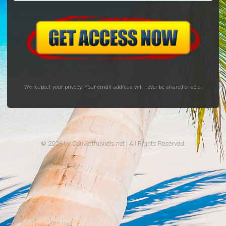
We respect your privacy. Your email address will never be shared or sold.
© 2026 by Convertfunnels.net | All Rights Reserved.