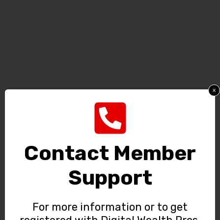
x
Contact Member
Support
For more information or to get