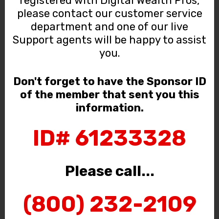
registered with Digital Wealth Pros,
please contact our customer service
department and one of our live
Support agents will be happy to assist
you.
Don't forget to have the Sponsor ID
of the member that sent you this
information.
ID# 61233328
Please call...
(800) 232-2109