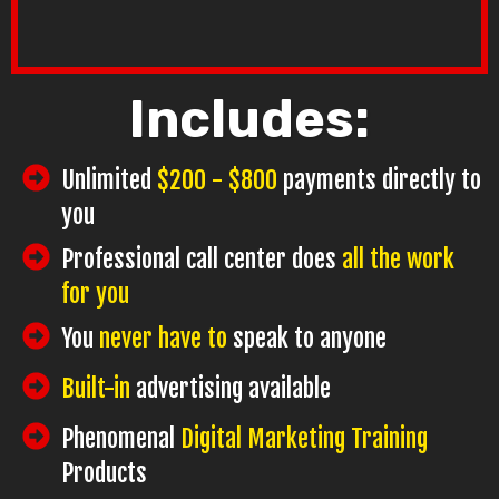
Includes:
Unlimited
$200 - $800
payments directly to
you
Professional call center does
all the work
for you
You
never have to
speak to anyone
Built-in
advertising available
Phenomenal
Digital Marketing Training
Products