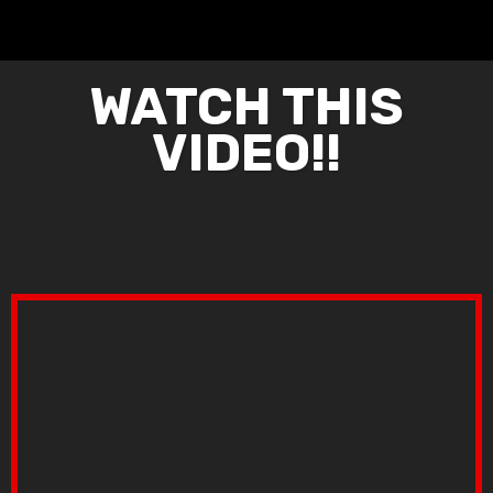
WATCH THIS
VIDEO!!