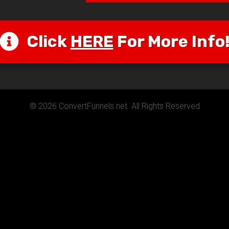
Click
HERE
For More Info
© 2026 ConvertFunnels.net All Rights Reserved