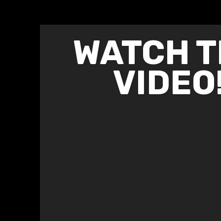
WATCH T
VIDEO!