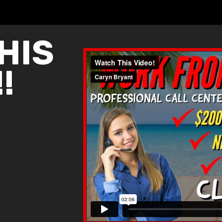
HIS
!