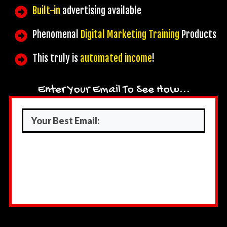
Built-in
advertising available
Phenomenal
Digital Marketing Training
Products
This truly is
automated income
!
Enter Your Email To See How...
Submit