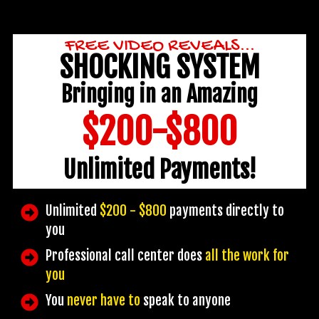
FREE VIDEO REVEALS...
SHOCKING SYSTEM
Bringing in an Amazing
$200-$800
Unlimited Payments!
Unlimited
$200 - $800
payments directly to
you
Professional call center does
all the work for
you
You
never have to
speak to anyone