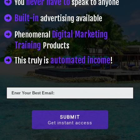
never have to
You
speak to anyone
Built-in
advertising available
Digital Marketing
Phenomenal
Training
Products
automated income
This truly is
!
SUBMIT
Get instant access