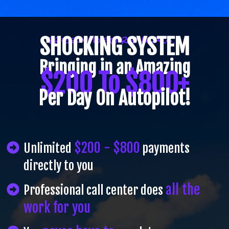
SHOCKING SYSTEM
FREE VIDEO REVEALS...
Bringing in an Amazing
$200 To $800+
Per Day On Autopilot!
$200 - $800
Unlimited
payments
directly to you
all the
Professional call center does
work for you