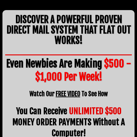
DISCOVER A POWERFUL PROVEN
DIRECT MAIL SYSTEM THAT FLAT OUT
WORKS!
Even Newbies Are Making
$500 -
$1,000 Per Week!
Watch Our
FREE VIDEO
To See How
You Can Receive
UNLIMITED $500
MONEY ORDER PAYMENTS Without A
Computer!