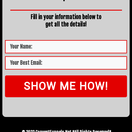
Fill in your information below to
get all the details!
SHOW ME HOW!