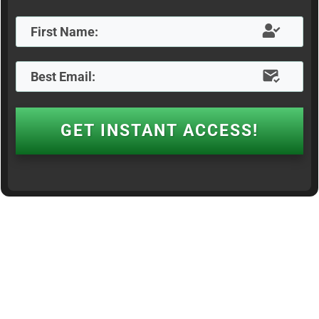
GET INSTANT ACCESS!
© Thrive Landing Pages. All rights Reserved |
Privacy Policy
|
Disclaimer