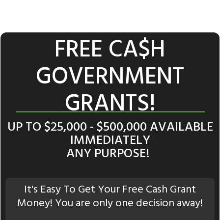
FREE CA$H
GOVERNMENT
GRANTS!
UP TO $25,000 - $500,000 AVAILABLE
IMMEDIATELY
ANY PURPOSE!
It's Easy To Get Your Free Cash Grant
Money! You are only one decision away!