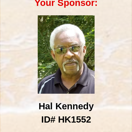
Your Sponsor:
Hal Kennedy
ID# HK1552