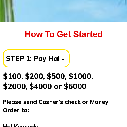
How To Get Started
STEP 1:
Pay Hal -
$100, $200, $500, $1000,
$2000, $4000 or $6000
Please send Casher's check or Money
Order to:
Hal Kennedy