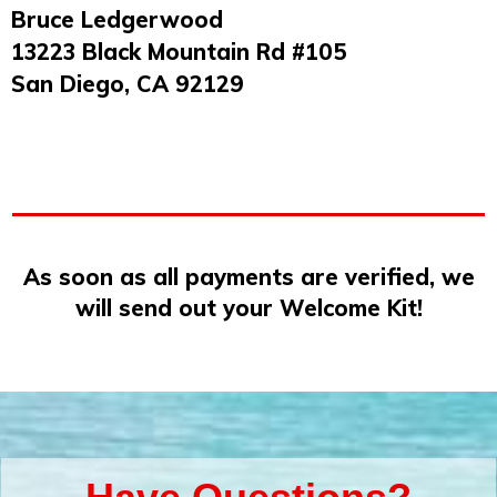
Bruce Ledgerwood
13223 Black Mountain Rd #105
San Diego, CA 92129
As soon as all payments are verified, we
will send out your Welcome Kit!