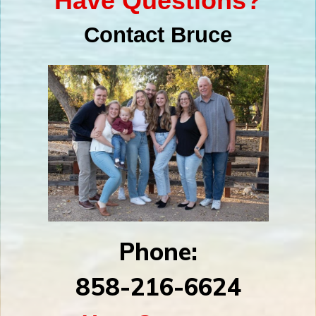
Have Questions?
Contact Bruce
Phone:
858-216-6624