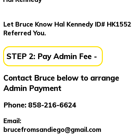
Let Bruce Know Hal Kennedy
ID# HK1552
Referred You.
STEP 2:
Pay Admin Fee -
Contact Bruce below to arrange
Admin Payment
Phone:
858-216-6624
Email:
brucefromsandiego@gmail.com