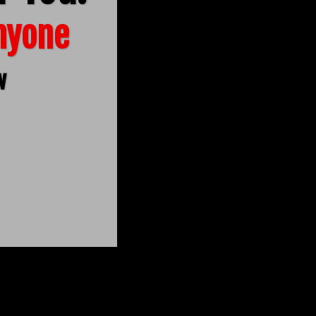
Anyone
w