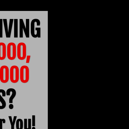
IVING
000,
6000
TS?
r You!