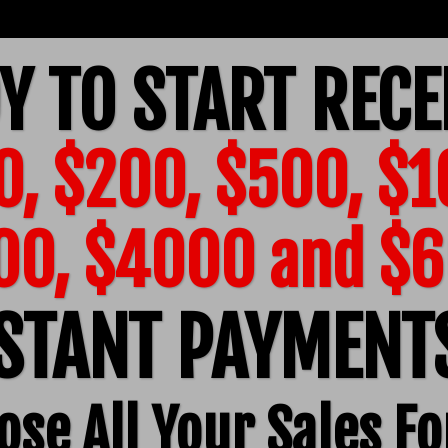
Y TO START RECE
0, $200, $500, $1
00, $4000 and $
STANT PAYMEN
ose All Your Sales Fo