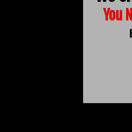
You N