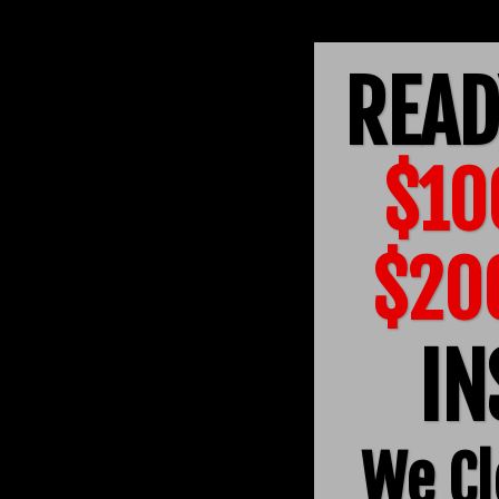
READ
$10
$20
IN
We Cl