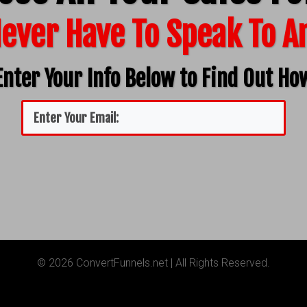
ever Have To Speak To 
Enter Your Info Below to Find Out Ho
© 2026 ConvertFunnels.net | All Rights Reserved.