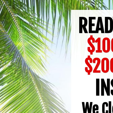
READ
$10
$20
IN
We Cl