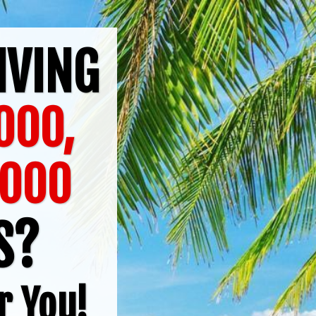
IVING
000,
6000
TS?
r You!