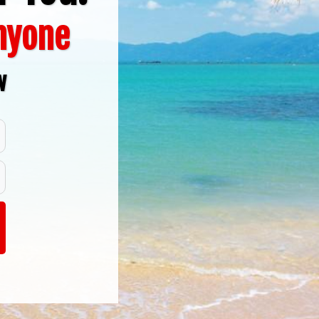
Anyone
w