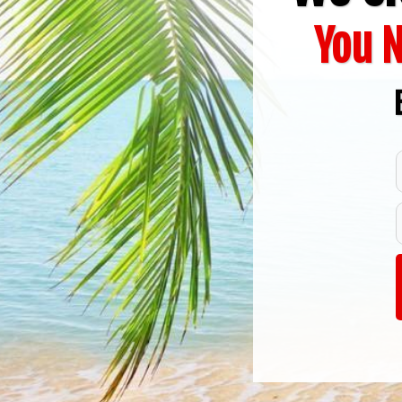
You N