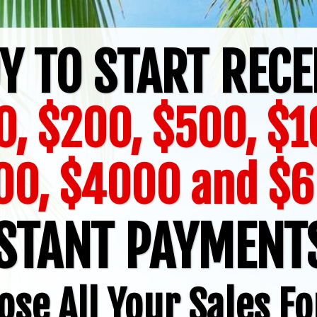
Y TO START RECE
0, $200, $500, $1
00, $4000 and $
STANT PAYMEN
ose All Your Sales Fo