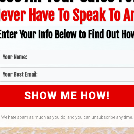
ever Have To Speak To 
Enter Your Info Below to Find Out Ho
SHOW ME HOW!
We hate spam as much as you do, and you can unsubscribe any time.