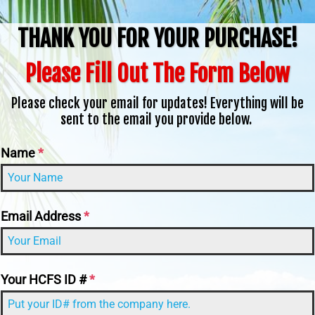
THANK YOU FOR YOUR PURCHASE!
Please Fill Out The Form Below
Please check your email for updates! Everything will be
sent to the email you provide below.
Name
*
Email Address
*
Your HCFS ID #
*