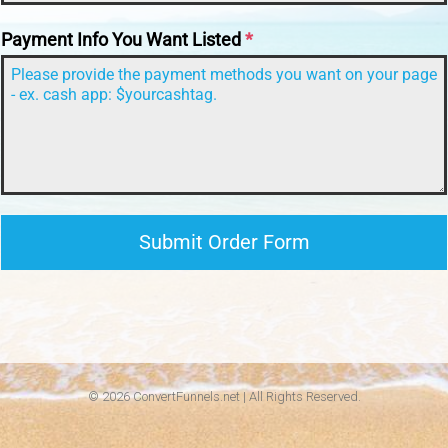
Payment Info You Want Listed
*
Submit Order Form
© 2026 ConvertFunnels.net | All Rights Reserved.