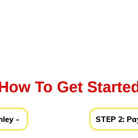
How To Get Starte
ley -
STEP 2:
Pay