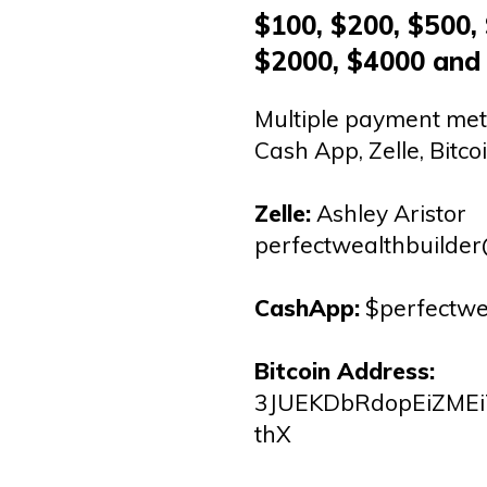
$100, $200, $500,
$2000, $4000 and
Multiple payment met
Cash App, Zelle, Bitcoi
Zelle:
Ashley Aristor
perfectwealthbuilde
CashApp:
$perfectwe
Bitcoin Address:
3JUEKDbRdopEiZMEi
thX