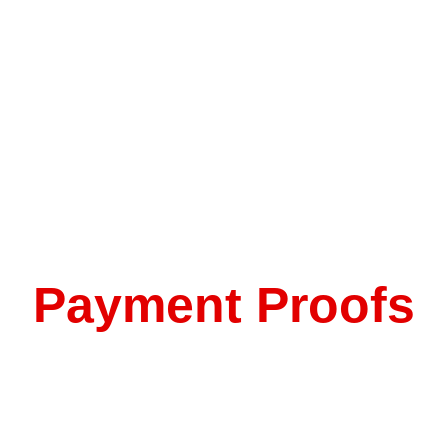
Payment Proofs