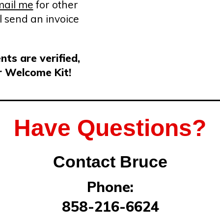
email me
for other
l send an invoice
ts are verified,
r Welcome Kit!
Have Questions?
Contact Bruce
Phone:
858-216-6624