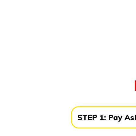
STEP 1:
Pay Ash