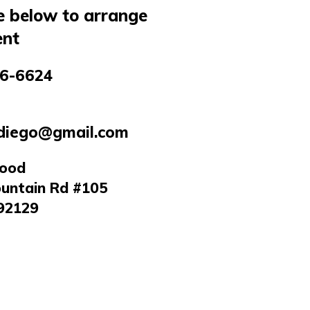
e below to arrange
nt
6-6624
diego@gmail.com
wood
untain Rd #105
92129