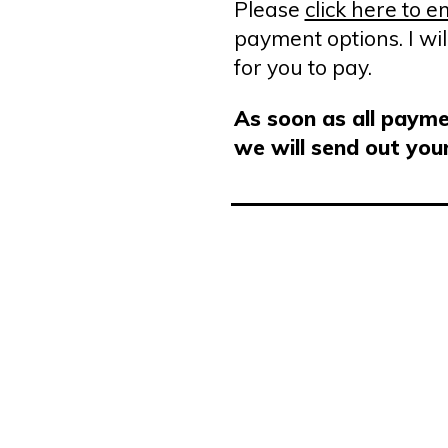
Please
click here to 
payment options. I wil
for you to pay.
As soon as all paymen
we will send out you