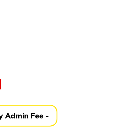
d
 Admin Fee -