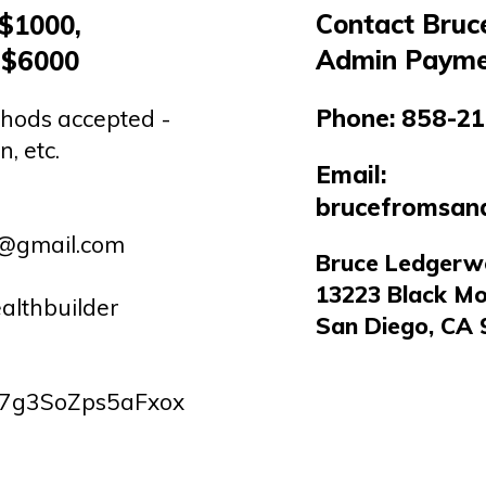
Contact Bruc
 $1000,
Admin Payme
 $6000
Phone:
858-21
hods accepted -
n, etc.
Email:
brucefromsan
r@gmail.com
Bruce Ledger
13223 Black Mo
althbuilder
San Diego, CA 
7g3SoZps5aFxox