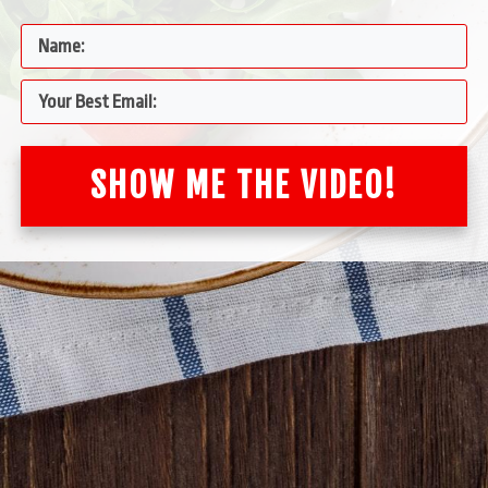
SHOW ME THE VIDEO!