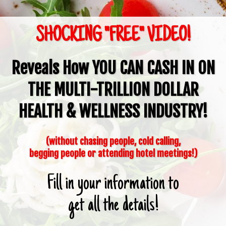
SHOCKING "FREE" VIDEO!
Reveals How
YOU CAN CASH IN
ON
THE
MULTI-TRILLION DOLLAR
HEALTH & WELLNESS INDUSTRY!
(without chasing people, cold calling,
begging people or attending hotel meetings!)
Fill in your information to
get all the details!