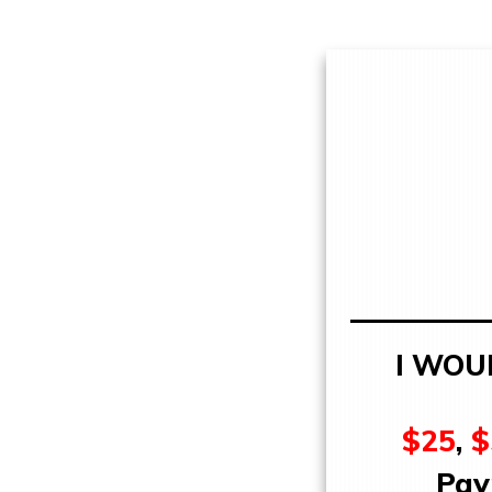
I WOU
$25
,
$
Pay