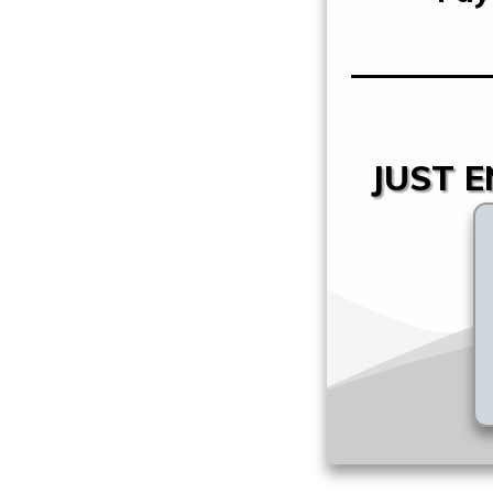
JUST E