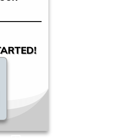
TARTED!