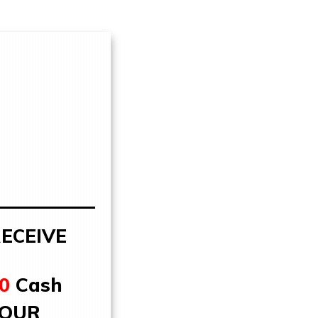
ECEIVE
0
Cash
YOUR