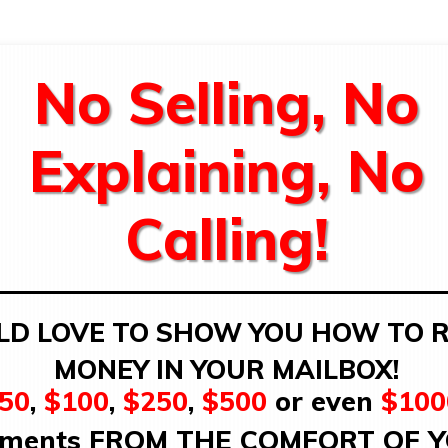
No Selling, No
Explaining, No
Calling!
LD LOVE TO SHOW YOU HOW TO R
MONEY IN YOUR MAILBOX!
50
,
$100
,
$250
,
$500
or even
$100
ments FROM THE COMFORT OF 