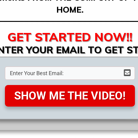
HOME.
GET STARTED NOW!!
NTER YOUR EMAIL TO GET S
SHOW ME THE VIDEO!