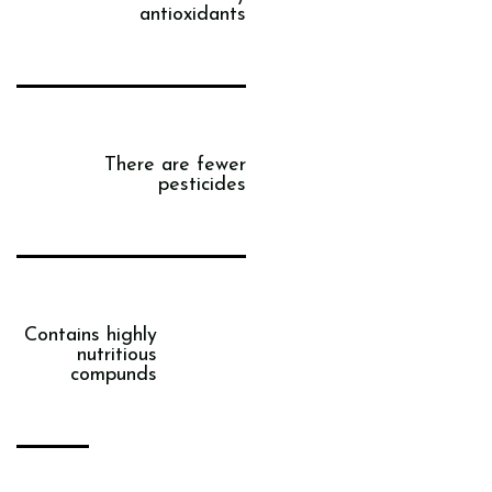
antioxidants
There are fewer
pesticides
Contains highly
nutritious
compunds