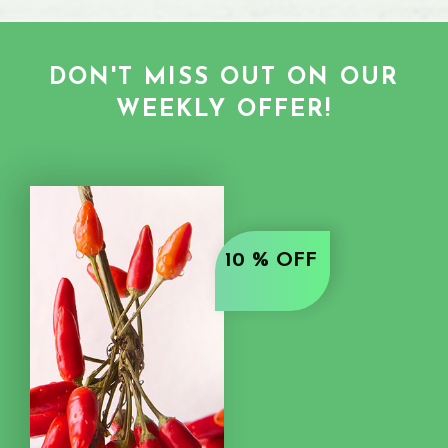
DON'T MISS OUT ON OUR
WEEKLY OFFER!
10 % OFF