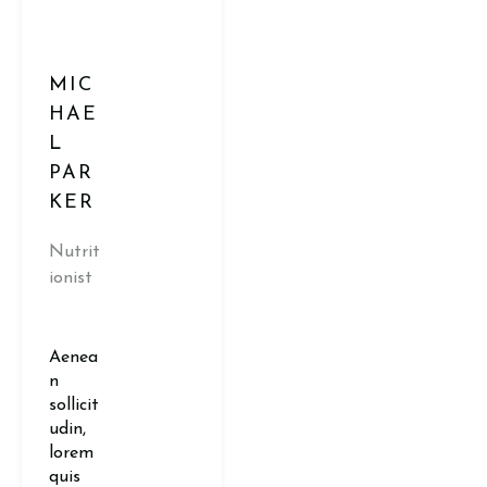
MIC
HAE
L
PAR
KER
Nutrit
ionist
Aenea
n
sollicit
udin,
lorem
quis