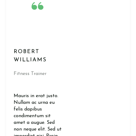
“
ROBERT
WILLIAMS
Fitness Trainer
Mauris in erat justo.
Nullam ac urna eu
felis dapibus
condimentum sit
amet a augue. Sed
non neque elit. Sed ut