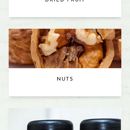
DRIED FRUIT
NUTS