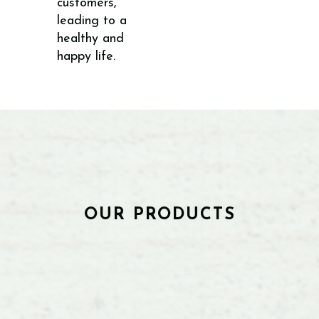
customers,
leading to a
healthy and
happy life.
OUR PRODUCTS