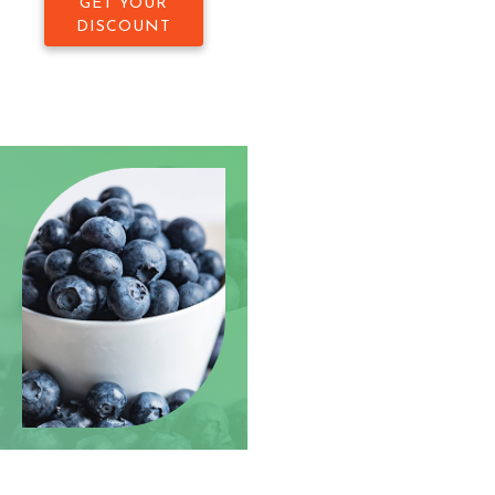
GET YOUR
DISCOUNT