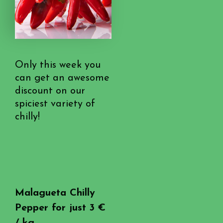
Only this week you
can get an awesome
discount on our
spiciest variety of
chilly!
Malagueta Chilly
Pepper for just 3 €