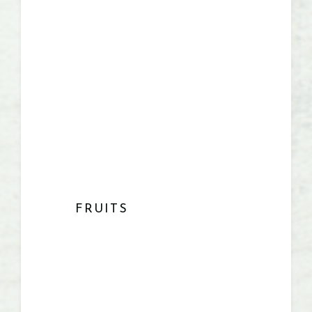
FRUITS