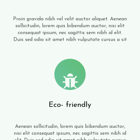
Proin gravida nibh vel velit auctor aliquet. Aenean
sollicitudin, lorem quis bibendum auctor, nisi elit
consequat ipsum, nec sagittis sem nibh id elit.
Duis sed odio sit amet nibh vulputate cursus a sit
Eco- friendly
Aenean sollicitudin, lorem quis bibendum auctor,
nisi elit consequat ipsum, nec sagittis sem nibh id