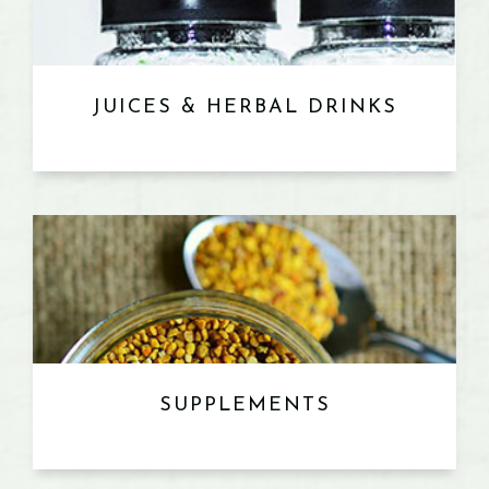
JUICES & HERBAL DRINKS
SUPPLEMENTS