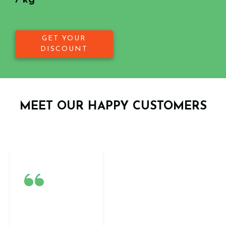
/ kg
GET YOUR
DISCOUNT
MEET OUR HAPPY CUSTOMERS
“