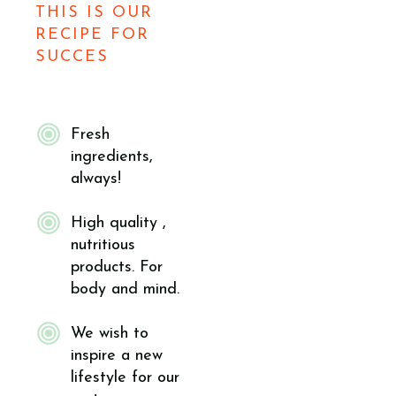
THIS IS OUR
RECIPE FOR
SUCCES
Fresh
ingredients,
always!
High quality ,
nutritious
products. For
body and mind.
We wish to
inspire a new
lifestyle for our