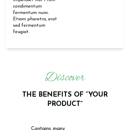
imperdiet nisi. Proin
condimentum
fermentum nunc.
Etiam pharetra, erat
sed fermentum
feugiat.
Discover
THE BENEFITS OF “YOUR
PRODUCT”
Contains many