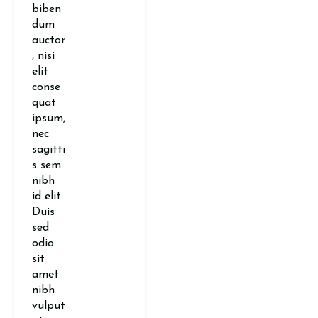
biben
dum
auctor
, nisi
elit
conse
quat
ipsum,
nec
sagitti
s sem
nibh
id elit.
Duis
sed
odio
sit
amet
nibh
vulput