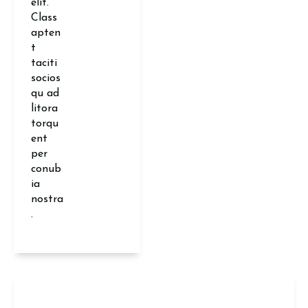
elit.
Class
apten
t
taciti
socios
qu ad
litora
torqu
ent
per
conub
ia
nostra
.