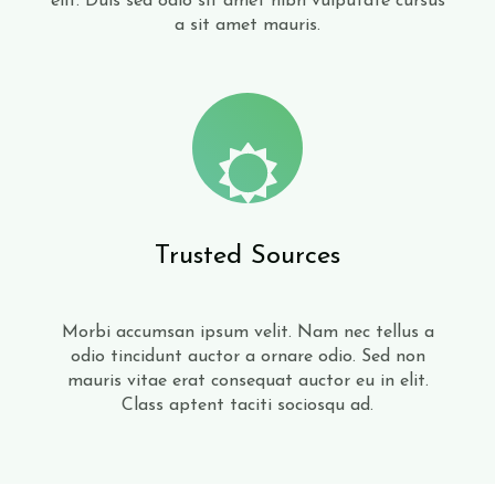
elit. Duis sed odio sit amet nibh vulputate cursus
a sit amet mauris.
Trusted Sources
Morbi accumsan ipsum velit. Nam nec tellus a
odio tincidunt auctor a ornare odio. Sed non
mauris vitae erat consequat auctor eu in elit.
Class aptent taciti sociosqu ad.