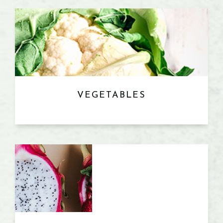
VEGETABLES