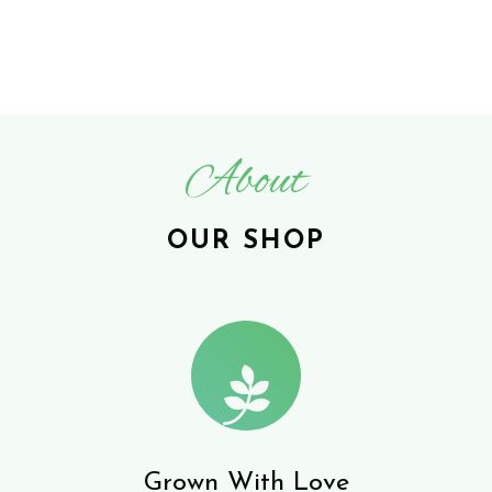
About
OUR SHOP
Grown With Love