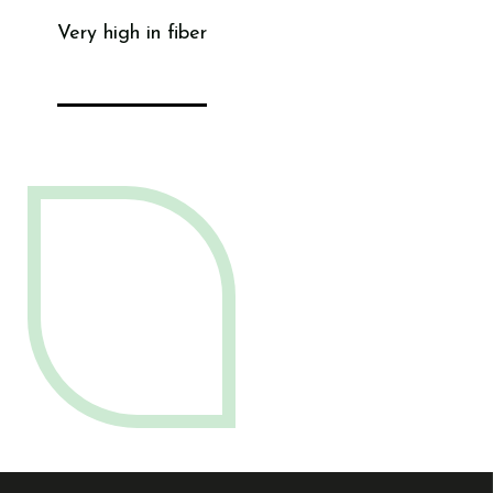
Very high in fiber