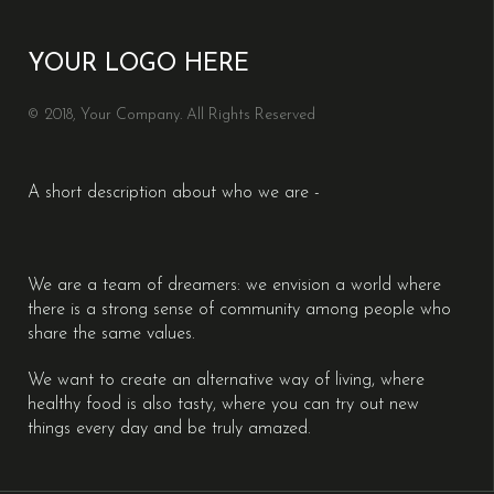
YOUR LOGO HERE
© 2018, Your Company. All Rights Reserved
A short description about who we are -
We are a team of dreamers: we envision a world where
there is a strong sense of community among people who
share the same values.
We want to create an alternative way of living, where
healthy food is also tasty, where you can try out new
things every day and be truly amazed.