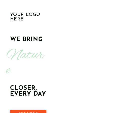
YOUR LOGO
HERE
WE BRING
Natur
e
CLOSER,
EVERY DAY