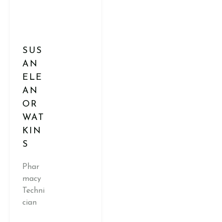
SUS
AN
ELE
AN
OR
WAT
KIN
S
Phar
macy
Techni
cian