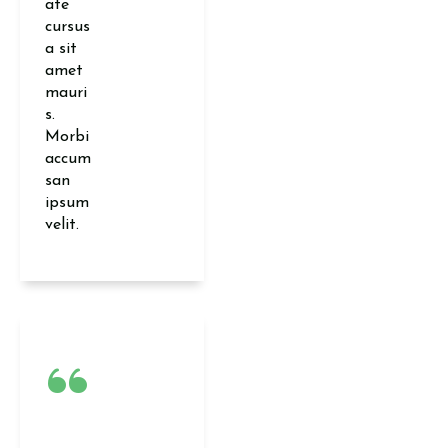
ate
cursus
a sit
amet
mauri
s.
Morbi
accum
san
ipsum
velit.
“