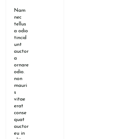
Nam
nec
tellus
a odio
tincid
unt
auctor
a
ornare
odio.
non
mauri
s
vitae
erat
conse
quat
auctor
eu in