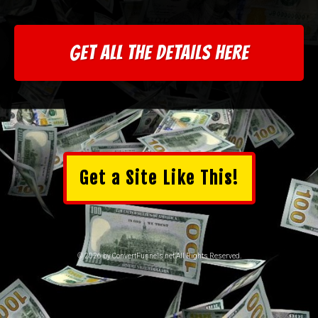
GET ALL THE DETAILS HERE
Get a Site Like This!
© 2026 by ConvertFunnels.net All Rights Reserved.