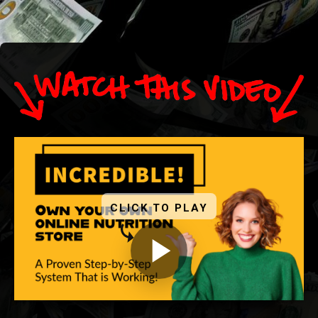
CLICK TO PLAY