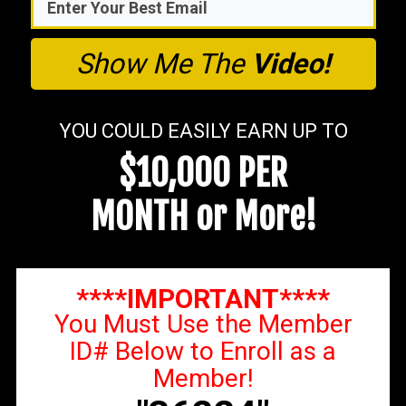
Show Me The
Video!
YOU COULD EASILY EARN UP TO
$10,000 PER
MONTH or More!
****IMPORTANT****
You Must Use the Member
ID# Below to Enroll as a
Member!