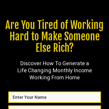
Are You Tired of Working
Hard to Make Someone
Else Rich?
Discover How To Generate a
Life Changing Monthly Income
Working From Home