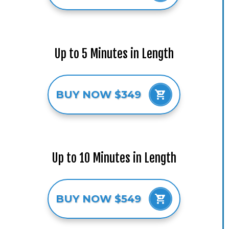
Up to 5 Minutes in Length
BUY NOW $349
Up to 10 Minutes in Length
BUY NOW $549