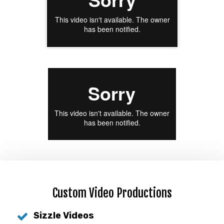
Custom Video Productions
Sizzle Videos