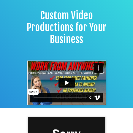
Custom Video
Productions for Your
Business