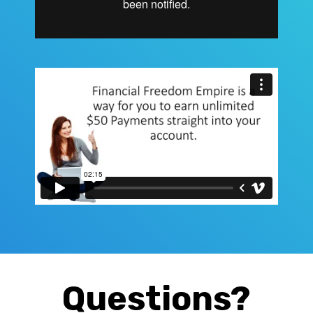
Questions?