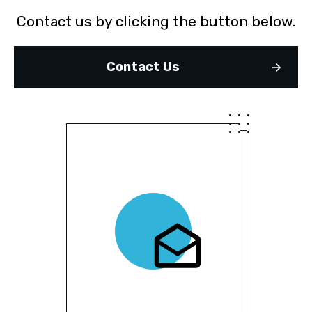
Contact us by clicking the button below.
Contact Us