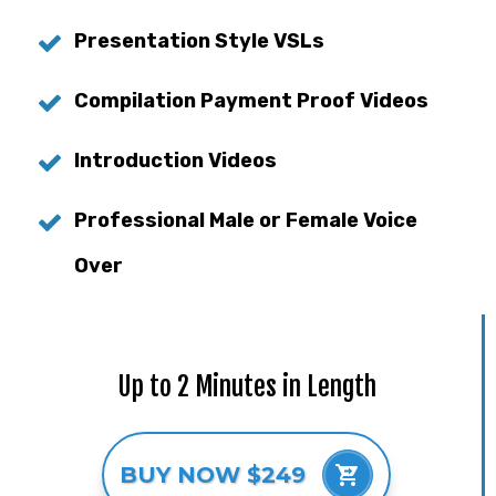
Presentation Style VSLs
Compilation Payment Proof Videos
Introduction Videos
Professional Male or Female Voice
Over
Up to 2 Minutes in Length
BUY NOW $249