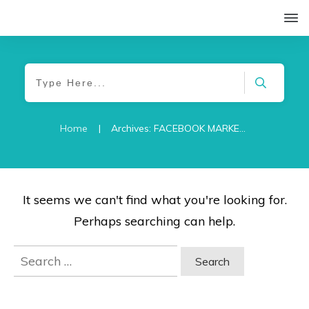
Home
|
Archives: FACEBOOK MARKETING
It seems we can't find what you're looking for.
Perhaps searching can help.
Search
for: