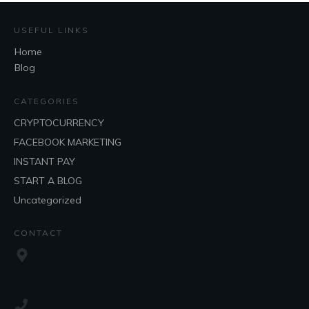
USEFUL LINKS
Home
Blog
CATEGORIES
CRYPTOCURRENCY
FACEBOOK MARKETING
INSTANT PAY
START A BLOG
Uncategorized
CONTACT